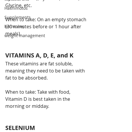
Glycine, etc.
Hashimotos
Supplements
When to take: On an empty stomach 
(30 minutes before or 1 hour after 
hormones
meals). 
weight management
VITAMINS A, D, E, and K 
These vitamins are fat soluble, 
meaning they need to be taken with 
fat to be absorbed. 
When to take: Take with food, 
Vitamin D is best taken in the 
morning or midday. 
SELENIUM 