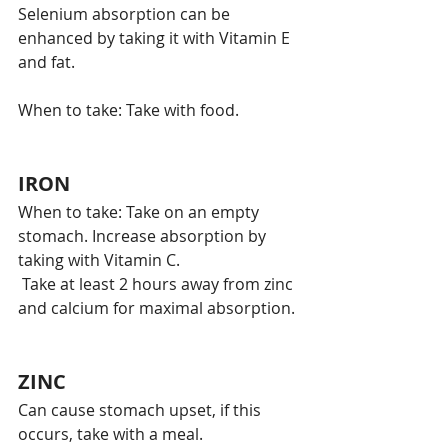
Selenium absorption can be 
enhanced by taking it with Vitamin E 
and fat.
When to take: Take with food. 
IRON
When to take: Take on an empty 
stomach. Increase absorption by 
taking with Vitamin C. 
 Take at least 2 hours away from zinc 
and calcium for maximal absorption. 
ZINC
Can cause stomach upset, if this 
occurs, take with a meal. 