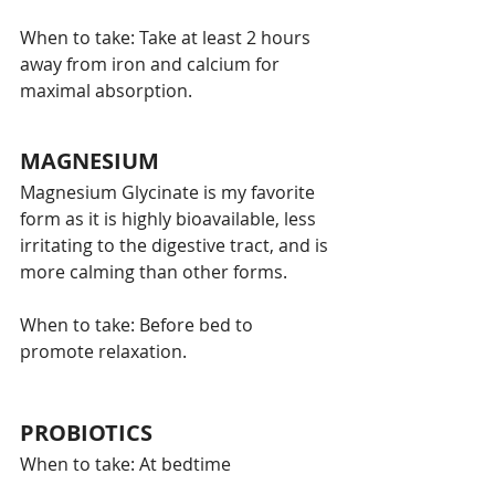
When to take: Take at least 2 hours 
away from iron and calcium for 
maximal absorption. 
MAGNESIUM
Magnesium Glycinate is my favorite 
form as it is highly bioavailable, less 
irritating to the digestive tract, and is 
more calming than other forms. 
When to take: Before bed to 
promote relaxation. 
PROBIOTICS
When to take: At bedtime