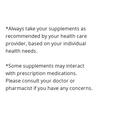
*Always take your supplements as 
recommended by your health care 
provider, based on your individual 
health needs. 
*Some supplements may interact 
with prescription medications. 
Please consult your doctor or 
pharmacist if you have any concerns. 