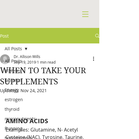
Post
All Posts
Dr. Allison Wills
All Posts
Sep 19, 2019
1 min read
WHEN TO TAKE YOUR
athletes
SUPPLEMENTS
lab tests
Energy
Updated:
Nov 24, 2021
estrogen
thyroid
micronutrients
AMINO ACIDS
Running
Examples: Glutamine, N- Acetyl 
Cysteine (NAC), Tyrosine, Taurine, 
testosterone