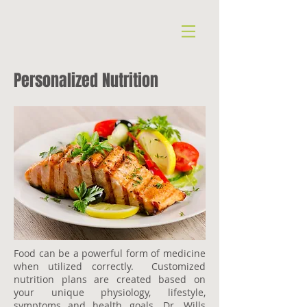
Personalized Nutrition
Food can be a powerful form of medicine
when utilized correctly. Customized
nutrition plans are created based on
your unique physiology, lifestyle,
symptoms and health goals. Dr. Wills