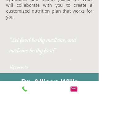
will collaborate with you to create a
customized nutrition plan that works for
you.
"Let food be thy medicine, and
medicine be thy food"
-
Hippocrates
Dr. Allison Wills
Naturopathic Doctor
Certified Nutrition Specialist
Online Shop
2121 East Coast Hwy Suite 210
Corona del Mar, CA 92625